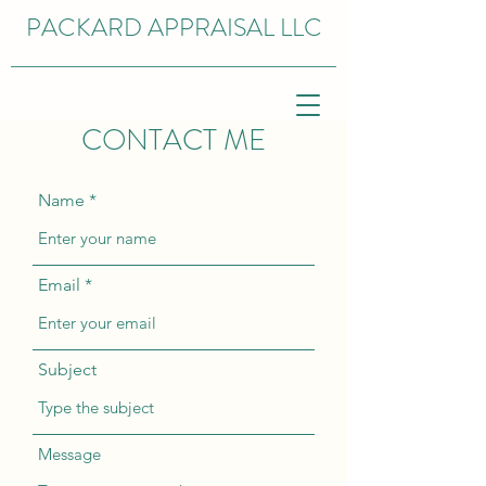
PACKARD APPRAISAL LLC
CONTACT ME
Name
Email
Subject
Message